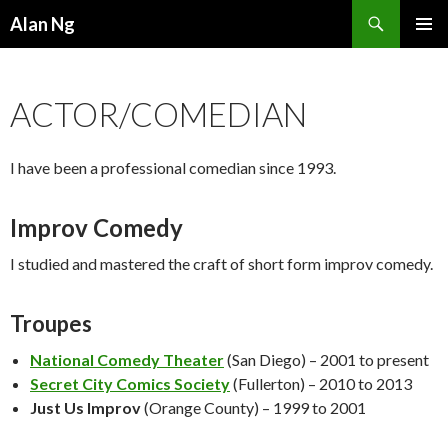
Search
Alan Ng
SKIP
PRIMAR
TO
MENU
CONTENT
ACTOR/COMEDIAN
I have been a professional comedian since 1993.
Improv Comedy
I studied and mastered the craft of short form improv comedy.
Troupes
National Comedy Theater
(San Diego) – 2001 to present
Secret City Comics Society
(Fullerton) – 2010 to 2013
Just Us Improv
(Orange County) – 1999 to 2001