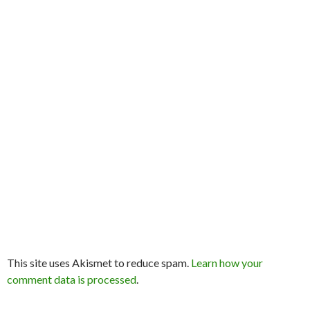
This site uses Akismet to reduce spam.
Learn how your
comment data is processed
.