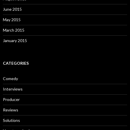
June 2015
May 2015
March 2015
January 2015
CATEGORIES
Comedy
Interviews
Producer
Reviews
Solutions