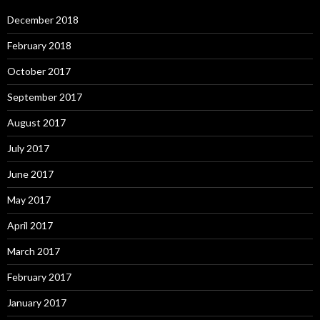
December 2018
February 2018
October 2017
September 2017
August 2017
July 2017
June 2017
May 2017
April 2017
March 2017
February 2017
January 2017