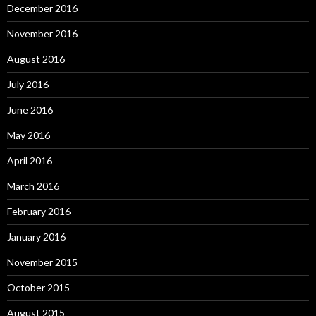
December 2016
November 2016
August 2016
July 2016
June 2016
May 2016
April 2016
March 2016
February 2016
January 2016
November 2015
October 2015
August 2015