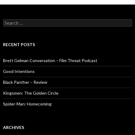
Search
for:
RECENT POSTS
Brett Gelman Conversation – Film Threat Podcast
Good Intentions
Black Panther – Review
Kingsmen: The Golden Circle
Spider-Man: Homecoming
ARCHIVES