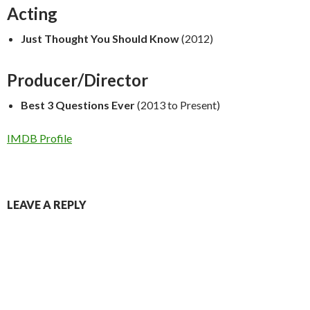
Acting
Just Thought You Should Know
(2012)
Producer/Director
Best 3 Questions Ever
(2013 to Present)
IMDB Profile
LEAVE A REPLY