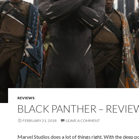
REVIEWS
BLACK PANTHER – REVIE
FEBRUARY 21, 2018
LEAVE A COMMENT
Marvel Studios does a lot of things right. With the deep p