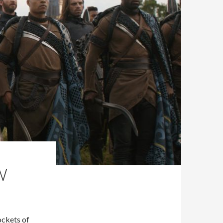
W
ockets of