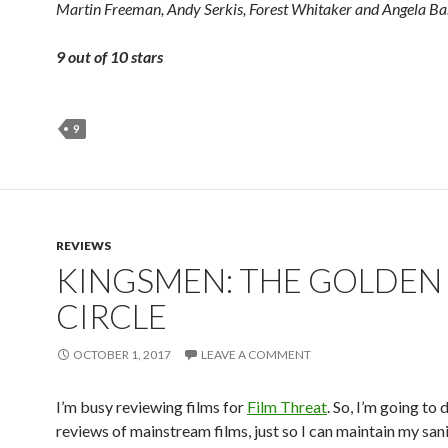
Martin Freeman, Andy Serkis, Forest Whitaker
and
Angela Bas
9 out of 10 stars
9
REVIEWS
KINGSMEN: THE GOLDEN
CIRCLE
OCTOBER 1, 2017
LEAVE A COMMENT
I’m busy reviewing films for
Film Threat
. So, I’m going to 
reviews of mainstream films, just so I can maintain my san