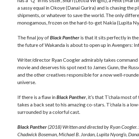
has a “Q” in his sister, Shuri (Letitia Wright), a Felix (Mart
a sassy equal in Okoye (Danai Gurira) and is chasing the pl
shipments, or whatever to save the world. The only differe
monogamous, frozen on the hard-to-get Nakia (Lupita Ny
The final joy of
Black Panther
is that it sits perfectly in 
the future of Wakanda is about to open up in Avengers: Inf
Writer/director Ryan Coogler admirably takes command 
movie and deserves his spot next to James Gunn, the Russ
and the other creatives responsible for a now well-rounde
universe.
If there is a flaw in
Black Panther
, it’s that T’chala most of
takes a back seat to his amazing co-stars. T’chala is a lo
surrounded by a colorful cast.
Black Panther
(2018) Written and directed by Ryan Coogler. 
Chadwick Boseman, Michael B. Jordan, Lupita Nyong’o, Danai