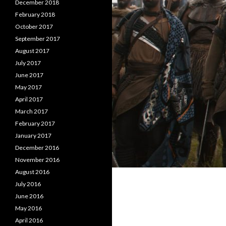
December 2018
February 2018
October 2017
September 2017
August 2017
July 2017
June 2017
May 2017
April 2017
March 2017
February 2017
January 2017
December 2016
November 2016
August 2016
July 2016
June 2016
May 2016
April 2016