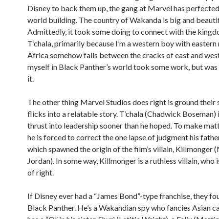
Disney to back them up, the gang at Marvel has perfected 
world building. The country of Wakanda is big and beautif
Admittedly, it took some doing to connect with the kingd
T’chala, primarily because I’m a western boy with eastern
Africa somehow falls between the cracks of east and wes
myself in Black Panther’s world took some work, but was
it.
The other thing Marvel Studios does right is ground their
flicks into a relatable story. T’chala (Chadwick Boseman) i
thrust into leadership sooner than he hoped. To make mat
he is forced to correct the one lapse of judgment his fath
which spawned the origin of the film’s villain, Killmonger 
Jordan). In some way, Killmonger is a ruthless villain, who i
of right.
If Disney ever had a “James Bond”-type franchise, they fou
Black Panther. He’s a Wakandian spy who fancies Asian c