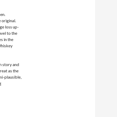
men.
 original.
uge loss up-
vel to the
s in the
Whiskey
h story and
reat as the
mi-plausible,
g