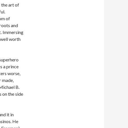
the art of
ul.
om of
 roots and
t. Immersing
 well worth
 superhero
s a prince
ters worse,
er made,
(Michael B.
s on the side
nd it in
asinos. He