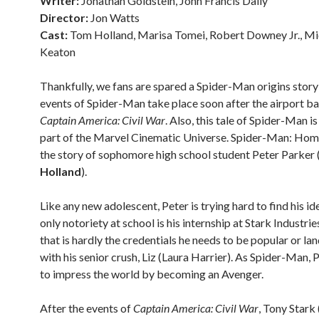
Writer:
Jonathan Goldstein, John Francis Daily
Director:
Jon Watts
Cast:
Tom Holland, Marisa Tomei, Robert Downey Jr., Mi
Keaton
Thankfully, we fans are spared a Spider-Man origins story
events of Spider-Man take place soon after the airport bat
Captain America: Civil War
. Also, this tale of Spider-Man is
part of the Marvel Cinematic Universe. Spider-Man: Ho
the story of sophomore high school student Peter Parker 
Holland
).
Like any new adolescent, Peter is trying hard to find his ide
only notoriety at school is his internship at Stark Industrie
that is hardly the credentials he needs to be popular or lan
with his senior crush, Liz (Laura Harrier). As Spider-Man, 
to impress the world by becoming an Avenger.
After the events of
Captain America: Civil War
, Tony Stark 