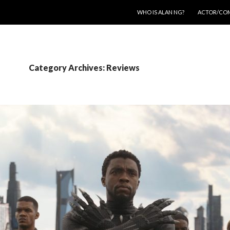
SKIP TO CONTENT
WHO IS ALAN NG?
ACTOR/CO
Category Archives: Reviews