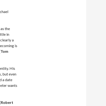
chael
 as the
tle in
 clearly a
mecoming is
(
Tom
ntity. His
s, but even
d a date
Peter wants
(
Robert