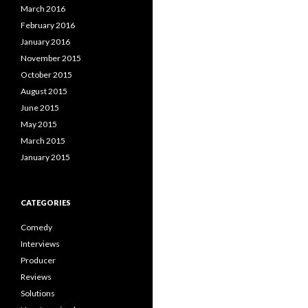
March 2016
February 2016
January 2016
November 2015
October 2015
August 2015
June 2015
May 2015
March 2015
January 2015
CATEGORIES
Comedy
Interviews
Producer
Reviews
Solutions