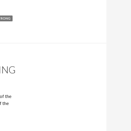
TRONG
ING
of the
f the