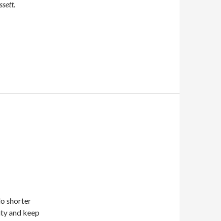
sett.
do shorter
ity and keep