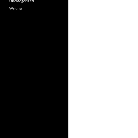
Uncategorized
Writing