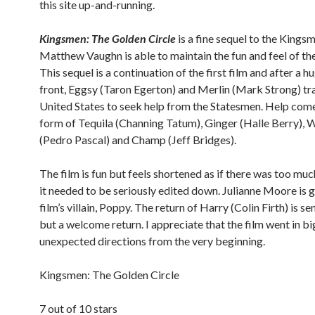
this site up-and-running.
Kingsmen: The Golden Circle
is a fine sequel to the Kings
Matthew Vaughn is able to maintain the fun and feel of the
This sequel is a continuation of the first film and after a h
front, Eggsy (Taron Egerton) and Merlin (Mark Strong) tra
United States to seek help from the Statesmen. Help come
form of Tequila (Channing Tatum), Ginger (Halle Berry), 
(Pedro Pascal) and Champ (Jeff Bridges).
The film is fun but feels shortened as if there was too muc
it needed to be seriously edited down. Julianne Moore is g
film’s villain, Poppy. The return of Harry (Colin Firth) is se
but a welcome return. I appreciate that the film went in bi
unexpected directions from the very beginning.
Kingsmen: The Golden Circle
7 out of 10 stars