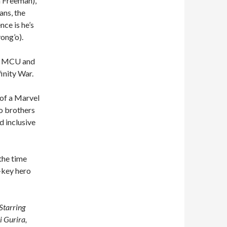
in Freeman),
ans, the
nce is he’s
ong’o).
the MCU and
inity War.
of a Marvel
o brothers
d inclusive
 the time
w-key hero
Starring
 Gurira,