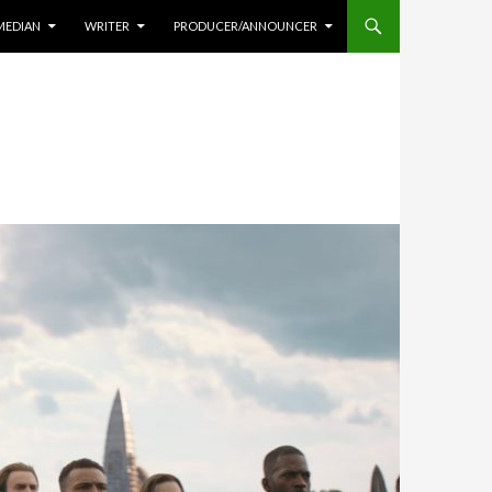
MEDIAN
WRITER
PRODUCER/ANNOUNCER