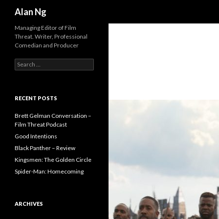
Search
Alan Ng
Managing Editor of Film
Threat. Writer, Professional
Comedian and Producer
Search
for:
RECENT POSTS
Brett Gelman Conversation –
Film Threat Podcast
Good Intentions
Black Panther – Review
Kingsmen: The Golden Circle
Spider-Man: Homecoming
ARCHIVES