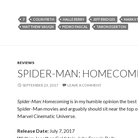
7
COLIN FIRTH
HALLE BERRY
JEFF BRIDGES
MARK S
MATTHEW VAUGN
PEDRO PASCAL
TARON EGERTON
REVIEWS
SPIDER-MAN: HOMECOM
SEPTEMBER 23, 2017
LEAVE A COMMENT
Spider-Man: Homecoming
is in my humble opinion the best 
Spider-Man movies and arguably should sit near the top o
Marvel Cinematic Universe.
Release Date:
July 7, 2017