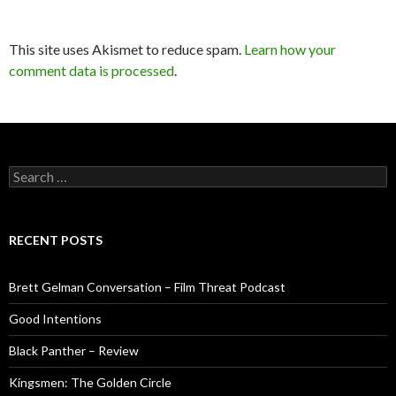
This site uses Akismet to reduce spam.
Learn how your
comment data is processed
.
Search
for:
RECENT POSTS
Brett Gelman Conversation – Film Threat Podcast
Good Intentions
Black Panther – Review
Kingsmen: The Golden Circle