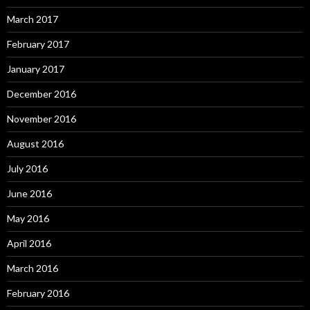
March 2017
February 2017
January 2017
December 2016
November 2016
August 2016
July 2016
June 2016
May 2016
April 2016
March 2016
February 2016