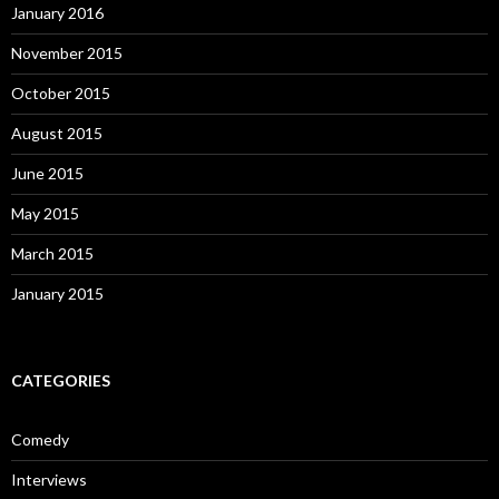
January 2016
November 2015
October 2015
August 2015
June 2015
May 2015
March 2015
January 2015
CATEGORIES
Comedy
Interviews