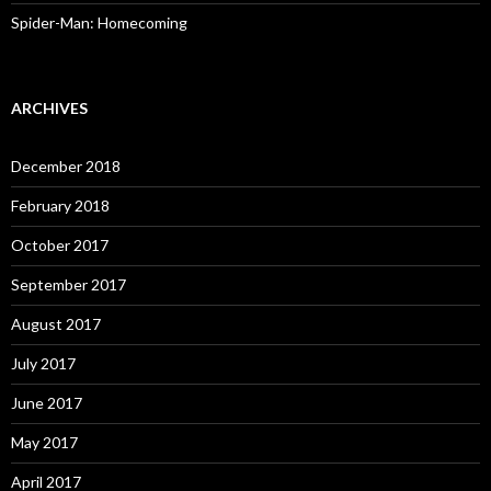
Spider-Man: Homecoming
ARCHIVES
December 2018
February 2018
October 2017
September 2017
August 2017
July 2017
June 2017
May 2017
April 2017