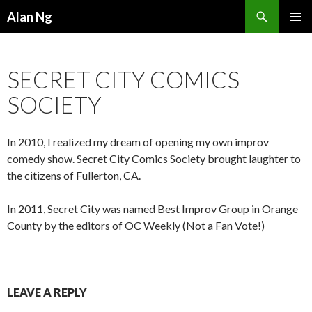
Search
Alan Ng
SKIP
PRIMAR
TO
MENU
CONTENT
SECRET CITY COMICS
SOCIETY
In 2010, I realized my dream of opening my own improv
comedy show. Secret City Comics Society brought laughter to
the citizens of Fullerton, CA.
In 2011, Secret City was named Best Improv Group in Orange
County by the editors of OC Weekly (Not a Fan Vote!)
LEAVE A REPLY