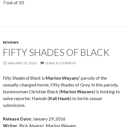
7 out of 10
REVIEWS
FIFTY SHADES OF BLACK
JANUARY 29, 2016
LEAVE A COMMENT
Fifty Shades of Black
is
Marlon Wayans’
parody of the
sexually-charged movie, Fifty Shades of Grey. In this parody,
businessman Christian Black (
Marlon Wayans
) is looking to
naïve reporter, Hannah (
Kali Hawk
) to be his sexual
submissive.
Release Date:
January 29, 2016
Writer:
Rick Alvarez, Marlon Wayans