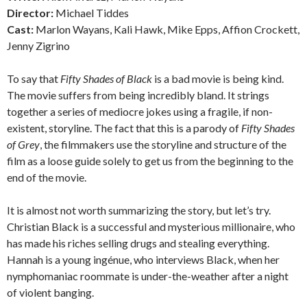
Director:
Michael Tiddes
Cast:
Marlon Wayans, Kali Hawk, Mike Epps, Affion Crockett,
Jenny Zigrino
To say that
Fifty Shades of Black
is a bad movie is being kind.
The movie suffers from being incredibly bland. It strings
together a series of mediocre jokes using a fragile, if non-
existent, storyline. The fact that this is a parody of
Fifty Shades
of Grey
, the filmmakers use the storyline and structure of the
film as a loose guide solely to get us from the beginning to the
end of the movie.
It is almost not worth summarizing the story, but let’s try.
Christian Black is a successful and mysterious millionaire, who
has made his riches selling drugs and stealing everything.
Hannah is a young ingénue, who interviews Black, when her
nymphomaniac roommate is under-the-weather after a night
of violent banging.