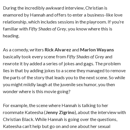
During the incredibly awkward interview, Christian is
enamored by Hannah and offers to enter a business-like love
relationship, which includes sessions in the playroom. If you’re
familiar with
Fifty Shades of Grey
, you know where this is
heading.
As a comedy, writers
Rick Alvarez
and
Marlon Wayans
basically took every scene from
Fifty Shades of Grey
and
rewrote it by added a series of jokes and gags. The problem
lies in that by adding jokes to a scene they managed to remove
the parts of the story that leads you to the next scene. So while
you might mildly laugh at the juvenile sex humor, you then
wonder where is this movie going?
For example, the scene where Hannah is talking to her
roommate Kateesha (
Jenny Zigrino
), about the interview with
Christian Black. While Hannah is going over the questions,
Kateesha can’t help but go on and one about her sexual