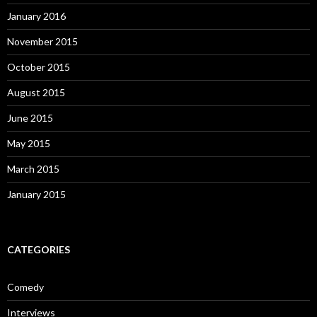
January 2016
November 2015
October 2015
August 2015
June 2015
May 2015
March 2015
January 2015
CATEGORIES
Comedy
Interviews