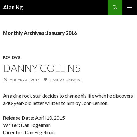
Search
Alan Ng
SKIP
PRIMAR
TO
MENU
CONTENT
Monthly Archives: January 2016
REVIEWS
DANNY COLLINS
JANUARY 30, 2016
LEAVE A COMMENT
An aging rock star decides to change his life when he discovers
a 40-year-old letter written to him by John Lennon.
Release Date:
April 10, 2015
Writer:
Dan Fogelman
Director:
Dan Fogelman