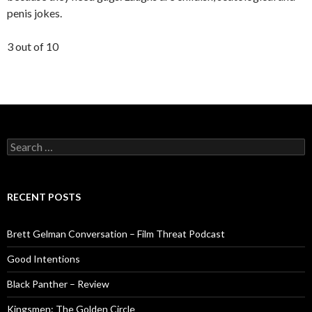
penis jokes.
3 out of 10
Search
for:
RECENT POSTS
Brett Gelman Conversation – Film Threat Podcast
Good Intentions
Black Panther – Review
Kingsmen: The Golden Circle