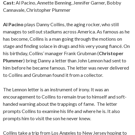
Cast:
Al Pacino, Annette Benning, Jennifer Garner, Bobby
Cannavale, Christopher Plummer
Al Pacino
plays Danny Collins, the aging rocker, who still
manages to sell out stadiums across America. As famous as he
has become, Collins is a man going through the motions on
stage and finding solace in drugs and his very young fiancé. On
his birthday, Collins’ manager Frank Grubman (
Christoper
Plummer
) bring Danny a letter than John Lennon had sent to
him before he became famous. The letter was never delivered
to Collins and Grubman found it from a collector.
The Lennon letter is an instrument of irony. It was an
encouragement to Collins to remain true to himself and soft-
handed warning about the trappings of fame. The letter
prompts Collins to examine his life and where he is. It also
prompts him to visit the son he never knew.
Collins take a trip from Los Angeles to New Jersey hoping to