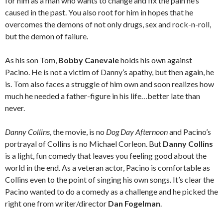
for him as a man who wants to change and fix the pain he’s
caused in the past. You also root for him in hopes that he
overcomes the demons of not only drugs, sex and rock-n-roll,
but the demon of failure.
As his son Tom,
Bobby Canevale
holds his own against
Pacino. He is not a victim of Danny’s apathy, but then again, he
is. Tom also faces a struggle of him own and soon realizes how
much he needed a father-figure in his life…better late than
never.
Danny Collins
, the movie, is no
Dog Day Afternoon
and Pacino’s
portrayal of Collins is no Michael Corleon. But
Danny Collins
is a light, fun comedy that leaves you feeling good about the
world in the end. As a veteran actor, Pacino is comfortable as
Collins even to the point of singing his own songs. It’s clear the
Pacino wanted to do a comedy as a challenge and he picked the
right one from writer/director
Dan Fogelman
.