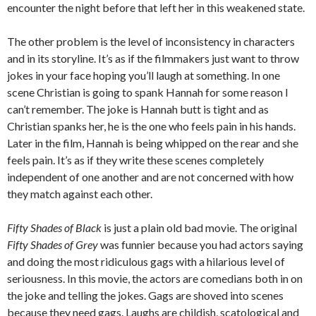
encounter the night before that left her in this weakened state.
The other problem is the level of inconsistency in characters
and in its storyline. It’s as if the filmmakers just want to throw
jokes in your face hoping you’ll laugh at something. In one
scene Christian is going to spank Hannah for some reason I
can’t remember. The joke is Hannah butt is tight and as
Christian spanks her, he is the one who feels pain in his hands.
Later in the film, Hannah is being whipped on the rear and she
feels pain. It’s as if they write these scenes completely
independent of one another and are not concerned with how
they match against each other.
Fifty Shades of Black
is just a plain old bad movie. The original
Fifty Shades of Grey
was funnier because you had actors saying
and doing the most ridiculous gags with a hilarious level of
seriousness. In this movie, the actors are comedians both in on
the joke and telling the jokes. Gags are shoved into scenes
because they need gags. Laughs are childish, scatological and