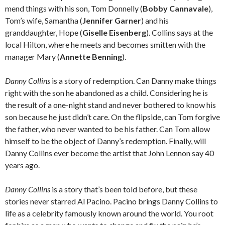
mend things with his son, Tom Donnelly (
Bobby Cannavale
),
Tom’s wife, Samantha (
Jennifer Garner
) and his
granddaughter, Hope (
Giselle Eisenberg
). Collins says at the
local Hilton, where he meets and becomes smitten with the
manager Mary (
Annette Benning
).
Danny Collins
is a story of redemption. Can Danny make things
right with the son he abandoned as a child. Considering he is
the result of a one-night stand and never bothered to know his
son because he just didn’t care. On the flipside, can Tom forgive
the father, who never wanted to be his father. Can Tom allow
himself to be the object of Danny’s redemption. Finally, will
Danny Collins ever become the artist that John Lennon say 40
years ago.
Danny Collins
is a story that’s been told before, but these
stories never starred Al Pacino. Pacino brings Danny Collins to
life as a celebrity famously known around the world. You root