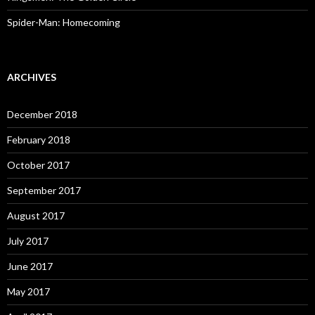
Spider-Man: Homecoming
ARCHIVES
December 2018
February 2018
October 2017
September 2017
August 2017
July 2017
June 2017
May 2017