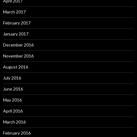
April 2017
March 2017
February 2017
January 2017
December 2016
November 2016
August 2016
July 2016
June 2016
May 2016
April 2016
March 2016
February 2016