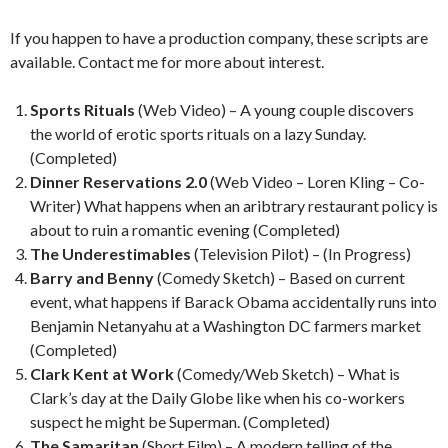
If you happen to have a production company, these scripts are
available. Contact me for more about interest.
Sports Rituals
(Web Video) – A young couple discovers
the world of erotic sports rituals on a lazy Sunday.
(Completed)
Dinner Reservations 2.0
(Web Video – Loren Kling – Co-
Writer) What happens when an aribtrary restaurant policy is
about to ruin a romantic evening (Completed)
The Underestimables
(Television Pilot) – (In Progress)
Barry and Benny
(Comedy Sketch) – Based on current
event, what happens if Barack Obama accidentally runs into
Benjamin Netanyahu at a Washington DC farmers market
(Completed)
Clark Kent at Work
(Comedy/Web Sketch) – What is
Clark’s day at the Daily Globe like when his co-workers
suspect he might be Superman. (Completed)
The Samaritan
(Short Film) – A modern telling of the