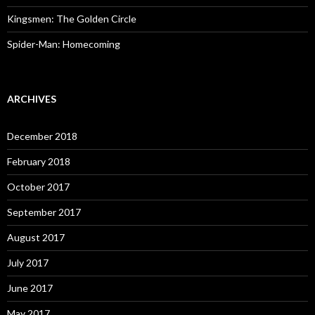
Kingsmen: The Golden Circle
Spider-Man: Homecoming
ARCHIVES
December 2018
February 2018
October 2017
September 2017
August 2017
July 2017
June 2017
May 2017