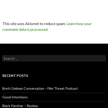
This site uses Akismet to reduce spam.
Learn how your
comment data is processed
.
Search
for:
RECENT POSTS
Brett Gelman Conversation – Film Threat Podcast
Good Intentions
Black Panther – Review