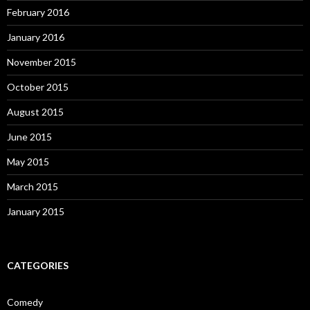
February 2016
January 2016
November 2015
October 2015
August 2015
June 2015
May 2015
March 2015
January 2015
CATEGORIES
Comedy