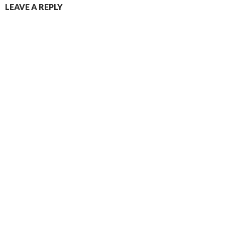
LEAVE A REPLY