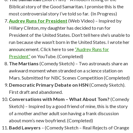
Biblical story of the Good Samaritan. I promise this is the
most controversial story I’ve told so far. (In Progress)
Audrey Runs for President
(Web Video) – Inspired by
Hillary Clinton, my daughter has decided to run for
President of the United States. Don’t tell here she’s unable to
run because she wasn’t born in the United States. I wrote her
announcement. Click here to see
“Audrey Runs for
President”
on YouTube. (Completed)
The Martians
(Comedy Sketch) – Two astronauts share an
awkward moment when stranded on a science station on
Mars. Submitted for NBC Scenes Competition (Completed)
Democratic Primary Debate on HSN
(Comedy Sketch).
First draft and abandoned.
Conversations with Mom – What About Tom?
(Comedy
Sketch) – Inspired by a good friend of mine, this is the story
of a mother and her adult son having a frank discussion
about mom’s new boyfriend. (Completed)
Badd Lawyers
– (Comedy Sketch – Real Rejects of Orange