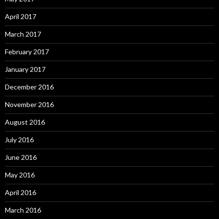
April 2017
March 2017
February 2017
January 2017
December 2016
November 2016
August 2016
July 2016
June 2016
May 2016
April 2016
March 2016