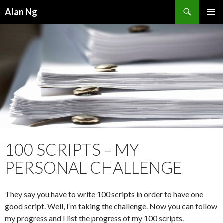
Search
Alan Ng
SKIP
PRIMAR
TO
MENU
CONTENT
100 SCRIPTS – MY
PERSONAL CHALLENGE
They say you have to write 100 scripts in order to have one
good script. Well, I’m taking the challenge. Now you can follow
my progress and I list the progress of my 100 scripts.