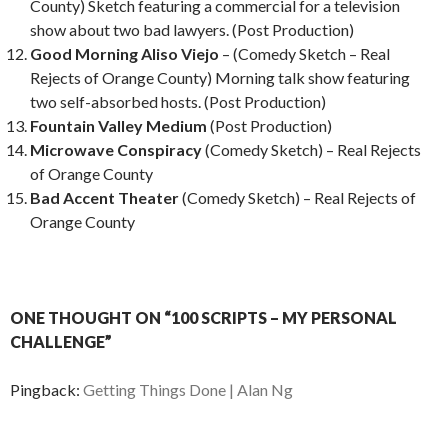
County) Sketch featuring a commercial for a television
show about two bad lawyers. (Post Production)
Good Morning Aliso Viejo
– (Comedy Sketch – Real
Rejects of Orange County) Morning talk show featuring
two self-absorbed hosts. (Post Production)
Fountain Valley Medium
(Post Production)
Microwave Conspiracy
(Comedy Sketch) – Real Rejects
of Orange County
Bad Accent Theater
(Comedy Sketch) – Real Rejects of
Orange County
ONE THOUGHT ON “100 SCRIPTS – MY PERSONAL
CHALLENGE”
Pingback:
Getting Things Done | Alan Ng