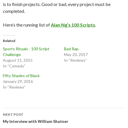
is to finish projects. Good or bad, every project must be
completed.
Here’s the running list of
Alan Ng’s 100 Scripts
.
Related
Sports Rituals - 100 Script
Bad Rap
Challenge
May 20, 2017
August 11, 2015
In “Reviews”
In “Comedy”
Fifty Shades of Black
January 29, 2016
In “Reviews”
Post
NEXT POST
navigation
My Interview with William Shatner