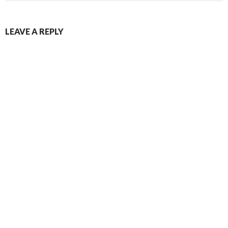
LEAVE A REPLY