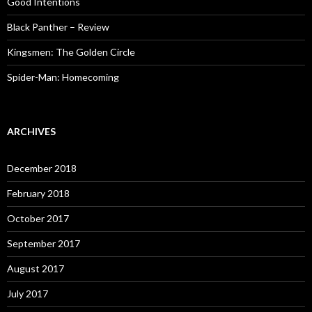
Good Intentions
Black Panther – Review
Kingsmen: The Golden Circle
Spider-Man: Homecoming
ARCHIVES
December 2018
February 2018
October 2017
September 2017
August 2017
July 2017