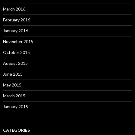
March 2016
February 2016
January 2016
November 2015
October 2015
August 2015
June 2015
May 2015
March 2015
January 2015
CATEGORIES