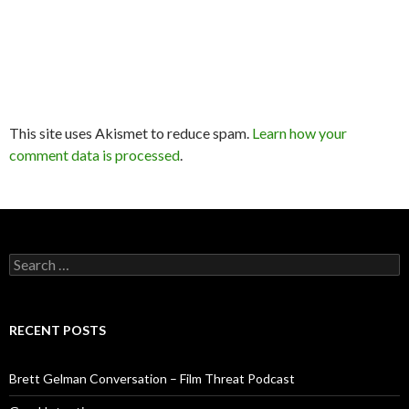
This site uses Akismet to reduce spam.
Learn how your
comment data is processed
.
Search
for:
RECENT POSTS
Brett Gelman Conversation – Film Threat Podcast