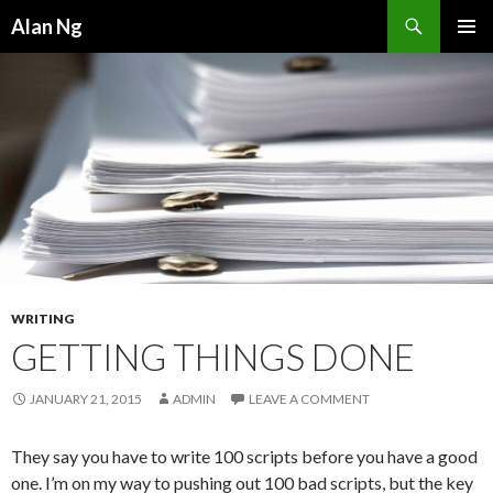
Search
Alan Ng
SKIP
PRIMAR
TO
MENU
CONTENT
WRITING
GETTING THINGS DONE
JANUARY 21, 2015
ADMIN
LEAVE A COMMENT
They say you have to write 100 scripts before you have a good
one. I’m on my way to pushing out 100 bad scripts, but the key