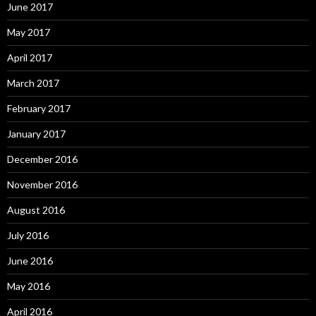
June 2017
May 2017
April 2017
March 2017
February 2017
January 2017
December 2016
November 2016
August 2016
July 2016
June 2016
May 2016
April 2016