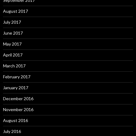
September 2017
August 2017
July 2017
June 2017
May 2017
April 2017
March 2017
February 2017
January 2017
December 2016
November 2016
August 2016
July 2016