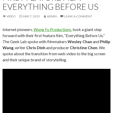
EVERYTHING BEFORE US
VIDEO
MAY 7, 2015
ADMIN
LEAVE A COMMENT
Internet pioneers,
Wong Fu Productions
, took a giant step
forward with their first feature film, “Everything Before Us.”
The Geek Lab spoke with filmmakers
Wesley Chan
and
Philip
Wang
, writer
Chris Dinh
and producer
Christine Chen
. We
spoke about the transition from web video to the big screen
and their unique brand of storytelling.