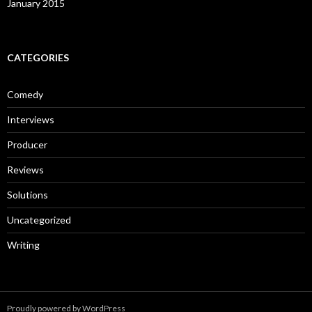
January 2015
CATEGORIES
Comedy
Interviews
Producer
Reviews
Solutions
Uncategorized
Writing
Proudly powered by WordPress