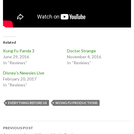
Related
Kung Fu Panda 3
Doctor Strange
June 29, 2016
November 4, 2016
In “Reviews”
In “Reviews”
Disney's Newsies Live
February 20, 2017
In “Reviews”
EVERYTHING BEFORE US
WONG FU PRODUCTIONS
Post
PREVIOUS POST