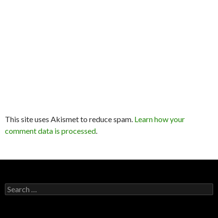
This site uses Akismet to reduce spam.
Learn how your
comment data is processed
.
Search
for: