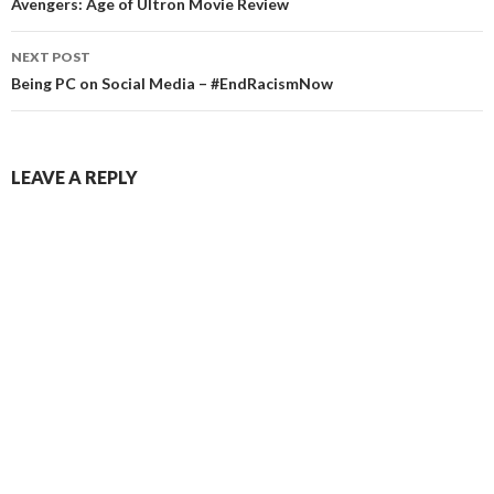
navigation
Avengers: Age of Ultron Movie Review
NEXT POST
Being PC on Social Media – #EndRacismNow
LEAVE A REPLY