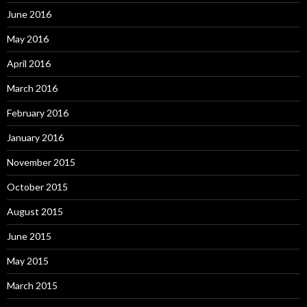
June 2016
May 2016
April 2016
March 2016
February 2016
January 2016
November 2015
October 2015
August 2015
June 2015
May 2015
March 2015