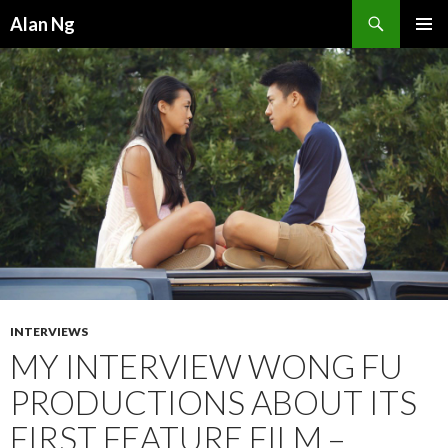
Search
Alan Ng
SKIP
PRIMAR
TO
MENU
CONTENT
INTERVIEWS
MY INTERVIEW WONG FU
PRODUCTIONS ABOUT ITS
FIRST FEATURE FILM –