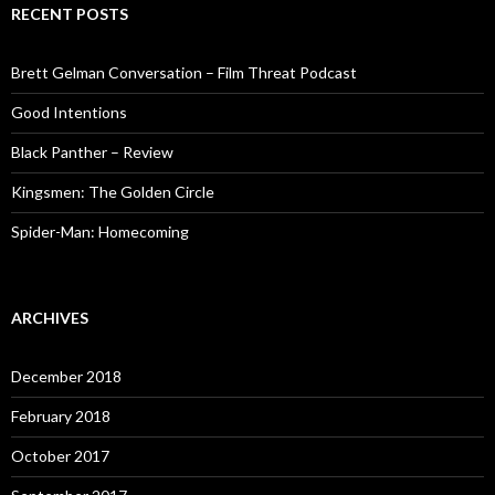
RECENT POSTS
Brett Gelman Conversation – Film Threat Podcast
Good Intentions
Black Panther – Review
Kingsmen: The Golden Circle
Spider-Man: Homecoming
ARCHIVES
December 2018
February 2018
October 2017