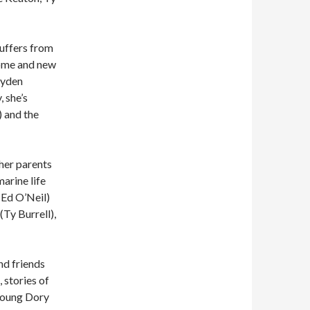
suffers from
home and new
ayden
, she’s
 and the
her parents
arine life
(Ed O’Neil)
(Ty Burrell),
nd friends
, stories of
 young Dory