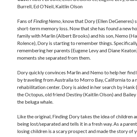
Burrell, Ed O’Neil, Kaitlin Olson
Fans of
Finding Nemo
, know that Dory (Ellen DeGeneres) 
short-term memory loss. Now that she has found a new 
family with Marlin (Albert Brooks) and his son, Nemo (H
Rolence), Dory is starting to remember things. Specifically
remembering her parents (Eugene Levy and Diane Keaton)
moments she separated from them.
Dory quickly convinces Marlin and Nemo to help her find 
by traveling from Australia to Morro Bay, California to a m
rehabilitation center. Dory is aided in her search by Hank 
the Octopus, old friend Destiny (Kaitlin Olson) and Bailey 
the beluga whale.
Like the original, Finding Dory takes the idea of children a
being lost/separated and tells it in a fresh way. As a parent
losing children is a scary prospect and made the story of