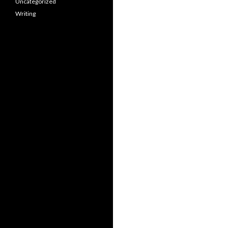
Uncategorized
Writing