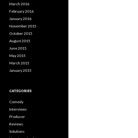
March 2016
February 2016
January 2016
November 2015
October 2015
August 2015
June 2015
May 2015
March 2015
January 2015
CATEGORIES
Comedy
Interviews
Producer
Reviews
Solutions