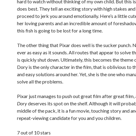
hard to watch without thinking of my own child. But this i
does best. They tell an exciting story with high stakes and
proceed to jerk you around emotionally. Here’s a little cut
her loving parents and an incredible amount of foreshado
this fish is going to be lost for a long time.
The other thing that Pixar does well is the sucker punch. N
ever as easy as it sounds. All routes that appear to solve 
is quickly shut down. Ultimately, this becomes the theme 
Dory is the only character in the film, that is oblivious to
and easy solutions around her. Yet, she is the one who man
solve all the problems.
Pixar just manages to push out great film after great film,
Dory
deserves its spot on the shelf. Although it will probabl
middle of the pack, it is a fun movie, touching story and a
repeat-viewing candidate for you and you children.
7 out of 10 stars