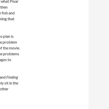
s what Pixar
 then
e fish and
wing that
o plan is
the problem
of the movie.
 the problems
ages to
 and
Finding
y sit in the
nother