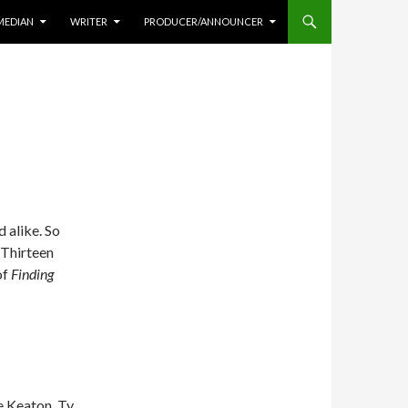
MEDIAN
WRITER
PRODUCER/ANNOUNCER
 alike. So
 Thirteen
of
Finding
e Keaton, Ty