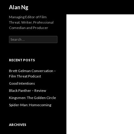
Search
Alan Ng
Managing Editor of Film
Threat. Writer, Professional
Comedian and Producer
Search
for:
RECENT POSTS
Brett Gelman Conversation –
Film Threat Podcast
Good Intentions
Black Panther – Review
Kingsmen: The Golden Circle
Spider-Man: Homecoming
ARCHIVES