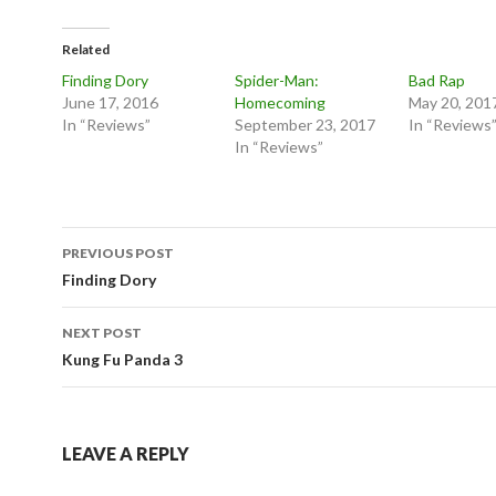
Related
Finding Dory
Spider-Man:
Bad Rap
June 17, 2016
Homecoming
May 20, 201
In “Reviews”
September 23, 2017
In “Reviews
In “Reviews”
Post
PREVIOUS POST
navigation
Finding Dory
NEXT POST
Kung Fu Panda 3
LEAVE A REPLY