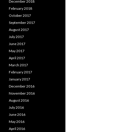
December 2018
February 2018
October 2017
September 2017
August 2017
July 2017
June 2017
May 2017
April 2017
March 2017
February 2017
January 2017
December 2016
November 2016
August 2016
July 2016
June 2016
May 2016
April 2016