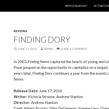
SKIP TO CONTENT
WHO IS ALAN NG?
ACTOR/CO
REVIEWS
FINDING DORY
JUNE 17, 2016
ADMIN
LEAVE A COMMENT
In 2003,
Finding Nemo
captured the hearts of young and old
Pixar jumped on the opportunity to capitalize on a sequel.
years later,
Finding Dory
continues a year from the events 
Nemo
.
Release Date:
June 17, 2016
Writer:
Victoria Strouse, Andrew Stanton
Director:
Andrew Stanton
Cast:
Albert Brooks, Ellen DeGeneres, Eugene Levy, Dian