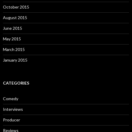
October 2015
August 2015
June 2015
May 2015
March 2015
January 2015
CATEGORIES
Comedy
Interviews
Producer
Reviews