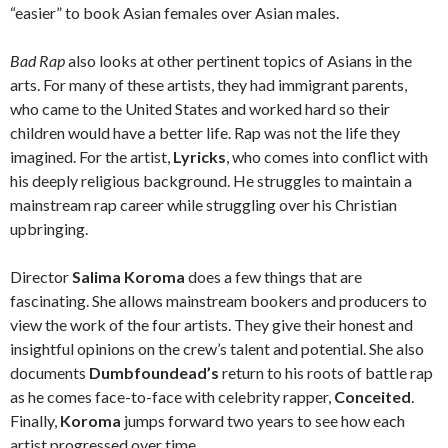
“easier” to book Asian females over Asian males.
Bad Rap
also looks at other pertinent topics of Asians in the
arts. For many of these artists, they had immigrant parents,
who came to the United States and worked hard so their
children would have a better life. Rap was not the life they
imagined. For the artist,
Lyricks
, who comes into conflict with
his deeply religious background. He struggles to maintain a
mainstream rap career while struggling over his Christian
upbringing.
Director
Salima Koroma
does a few things that are
fascinating. She allows mainstream bookers and producers to
view the work of the four artists. They give their honest and
insightful opinions on the crew’s talent and potential. She also
documents
Dumbfoundead’s
return to his roots of battle rap
as he comes face-to-face with celebrity rapper,
Conceited
.
Finally,
Koroma
jumps forward two years to see how each
artist progressed over time.