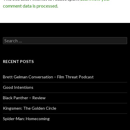
comment data is processed
.
Search
for:
RECENT POSTS
Brett Gelman Conversation – Film Threat Podcast
Good Intentions
Black Panther – Review
Kingsmen: The Golden Circle
Spider-Man: Homecoming