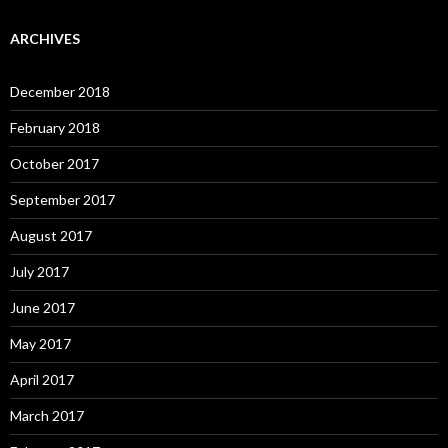
ARCHIVES
December 2018
February 2018
October 2017
September 2017
August 2017
July 2017
June 2017
May 2017
April 2017
March 2017