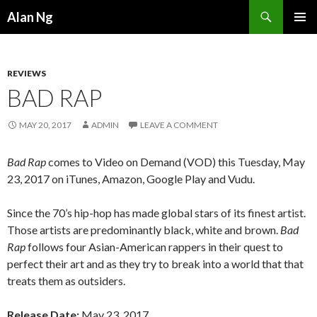
Search
Alan Ng
SKIP
PRIMAR
TO
MENU
CONTENT
REVIEWS
BAD RAP
MAY 20, 2017
ADMIN
LEAVE A COMMENT
Bad Rap
comes to Video on Demand (VOD) this Tuesday, May
23, 2017 on iTunes, Amazon, Google Play and Vudu.
Since the 70’s hip-hop has made global stars of its finest artist.
Those artists are predominantly black, white and brown.
Bad
Rap
follows four Asian-American rappers in their quest to
perfect their art and as they try to break into a world that that
treats them as outsiders.
Release Date:
May 23, 2017