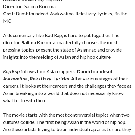
Director:
Salima Koroma
Cast:
Dumbfoundead, Awkwafina, Rekstizzy, Lyricks, Jin the
MC
A documentary, like Bad Rap, is hard to put together. The
director,
Salima Koroma
, masterfully chooses the most
pressing topics, present the state of Asian rap and provide
insights into the melding of Asian and hip hop culture.
Bap Rap
follows four Asian rappers:
Dumbfoundead,
Awkwafina, Rekstizzy, Lyricks
. All at various stages of their
careers. It looks at their careers and the challenges they face as
Asian breaking into a world that does not necessarily know
what to do with them.
The movie starts with the most controversial topics when two
cultures collide. The first being Asian in the world of hip hop.
Are these artists trying to be an individual rap artist or are they