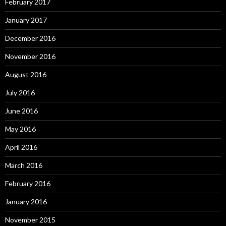
February 2017
January 2017
December 2016
November 2016
August 2016
July 2016
June 2016
May 2016
April 2016
March 2016
February 2016
January 2016
November 2015