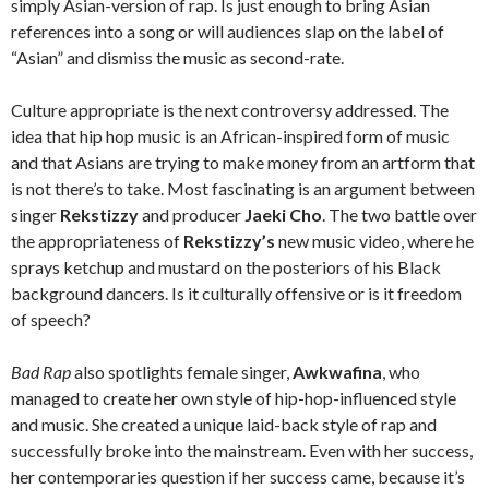
simply Asian-version of rap. Is just enough to bring Asian
references into a song or will audiences slap on the label of
“Asian” and dismiss the music as second-rate.
Culture appropriate is the next controversy addressed. The
idea that hip hop music is an African-inspired form of music
and that Asians are trying to make money from an artform that
is not there’s to take. Most fascinating is an argument between
singer
Rekstizzy
and producer
Jaeki Cho
. The two battle over
the appropriateness of
Rekstizzy’s
new music video, where he
sprays ketchup and mustard on the posteriors of his Black
background dancers. Is it culturally offensive or is it freedom
of speech?
Bad Rap
also spotlights female singer,
Awkwafina
, who
managed to create her own style of hip-hop-influenced style
and music. She created a unique laid-back style of rap and
successfully broke into the mainstream. Even with her success,
her contemporaries question if her success came, because it’s