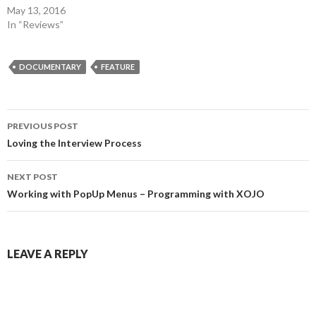
May 13, 2016
In “Reviews”
DOCUMENTARY
FEATURE
Post
PREVIOUS POST
navigation
Loving the Interview Process
NEXT POST
Working with PopUp Menus – Programming with XOJO
LEAVE A REPLY