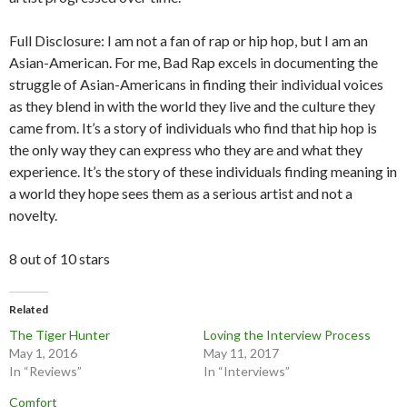
Full Disclosure: I am not a fan of rap or hip hop, but I am an
Asian-American. For me, Bad Rap excels in documenting the
struggle of Asian-Americans in finding their individual voices
as they blend in with the world they live and the culture they
came from. It’s a story of individuals who find that hip hop is
the only way they can express who they are and what they
experience. It’s the story of these individuals finding meaning in
a world they hope sees them as a serious artist and not a
novelty.
8 out of 10 stars
Related
The Tiger Hunter
Loving the Interview Process
May 1, 2016
May 11, 2017
In “Reviews”
In “Interviews”
Comfort