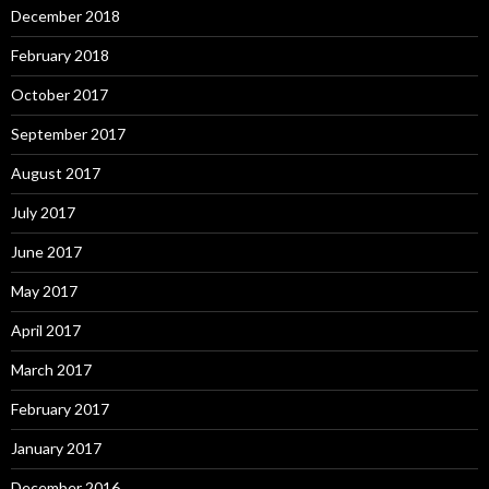
December 2018
February 2018
October 2017
September 2017
August 2017
July 2017
June 2017
May 2017
April 2017
March 2017
February 2017
January 2017
December 2016