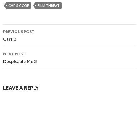
CHRIS GORE
FILM THREAT
Post
PREVIOUS POST
navigation
Cars 3
NEXT POST
Despicable Me 3
LEAVE A REPLY