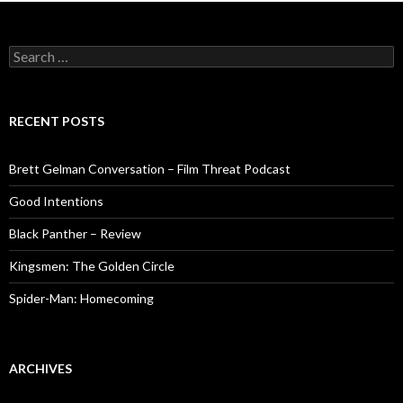
Search
for:
RECENT POSTS
Brett Gelman Conversation – Film Threat Podcast
Good Intentions
Black Panther – Review
Kingsmen: The Golden Circle
Spider-Man: Homecoming
ARCHIVES