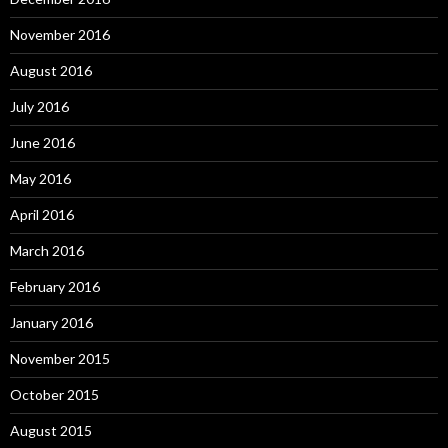
November 2016
August 2016
July 2016
June 2016
May 2016
April 2016
March 2016
February 2016
January 2016
November 2015
October 2015
August 2015