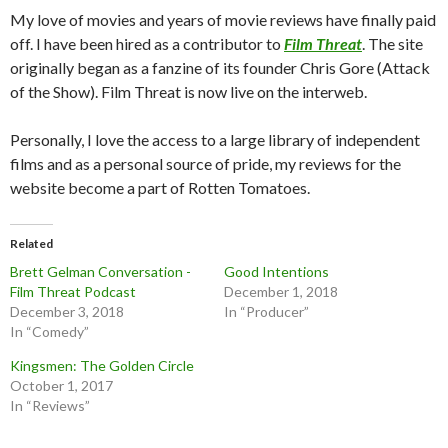
My love of movies and years of movie reviews have finally paid
off. I have been hired as a contributor to
Film Threat
. The site
originally began as a fanzine of its founder Chris Gore (Attack
of the Show). Film Threat is now live on the interweb.
Personally, I love the access to a large library of independent
films and as a personal source of pride, my reviews for the
website become a part of Rotten Tomatoes.
Related
Brett Gelman Conversation -
Good Intentions
Film Threat Podcast
December 1, 2018
December 3, 2018
In “Producer”
In “Comedy”
Kingsmen: The Golden Circle
October 1, 2017
In “Reviews”