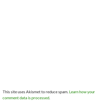
This site uses Akismet to reduce spam.
Learn how your
comment data is processed
.