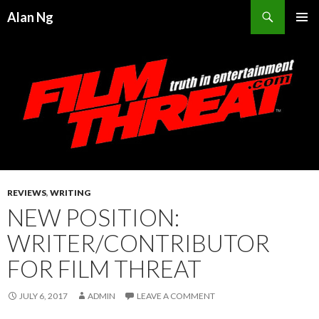
Search
Alan Ng
SKIP
PRIMAR
TO
MENU
CONTENT
REVIEWS
,
WRITING
NEW POSITION:
WRITER/CONTRIBUTOR
FOR FILM THREAT
JULY 6, 2017
ADMIN
LEAVE A COMMENT