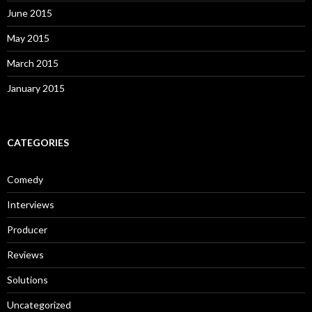
June 2015
May 2015
March 2015
January 2015
CATEGORIES
Comedy
Interviews
Producer
Reviews
Solutions
Uncategorized