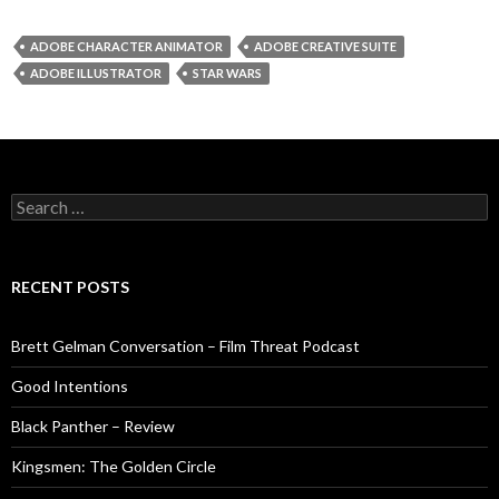
ADOBE CHARACTER ANIMATOR
ADOBE CREATIVE SUITE
ADOBE ILLUSTRATOR
STAR WARS
Search
for:
RECENT POSTS
Brett Gelman Conversation – Film Threat Podcast
Good Intentions
Black Panther – Review
Kingsmen: The Golden Circle