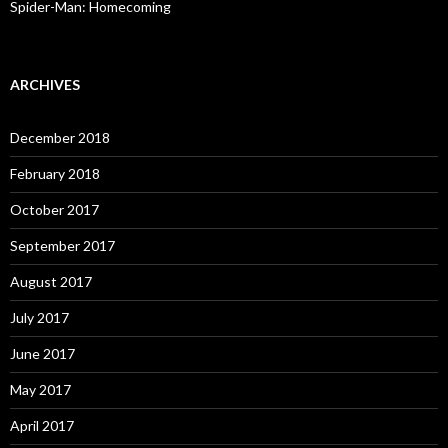
Spider-Man: Homecoming
ARCHIVES
December 2018
February 2018
October 2017
September 2017
August 2017
July 2017
June 2017
May 2017
April 2017