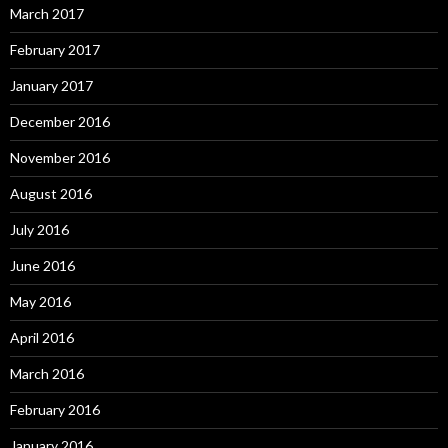
March 2017
February 2017
January 2017
December 2016
November 2016
August 2016
July 2016
June 2016
May 2016
April 2016
March 2016
February 2016
January 2016