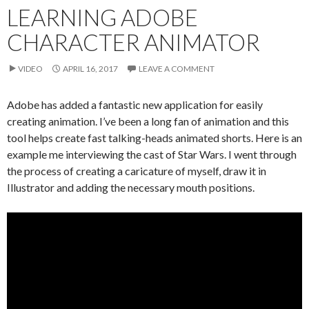
LEARNING ADOBE
CHARACTER ANIMATOR
VIDEO
APRIL 16, 2017
LEAVE A COMMENT
Adobe has added a fantastic new application for easily
creating animation. I’ve been a long fan of animation and this
tool helps create fast talking-heads animated shorts. Here is an
example me interviewing the cast of Star Wars. I went through
the process of creating a caricature of myself, draw it in
Illustrator and adding the necessary mouth positions.