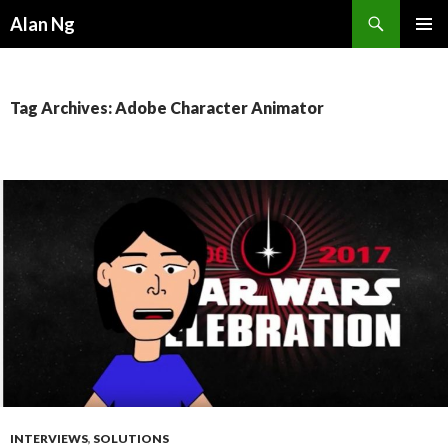
Search
Alan Ng
SKIP
PRIMAR
TO
MENU
CONTENT
Tag Archives: Adobe Character Animator
INTERVIEWS
,
SOLUTIONS