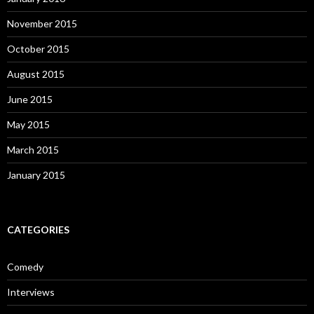
November 2015
October 2015
August 2015
June 2015
May 2015
March 2015
January 2015
CATEGORIES
Comedy
Interviews