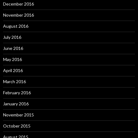
December 2016
November 2016
August 2016
July 2016
June 2016
May 2016
April 2016
March 2016
February 2016
January 2016
November 2015
October 2015
August 2015