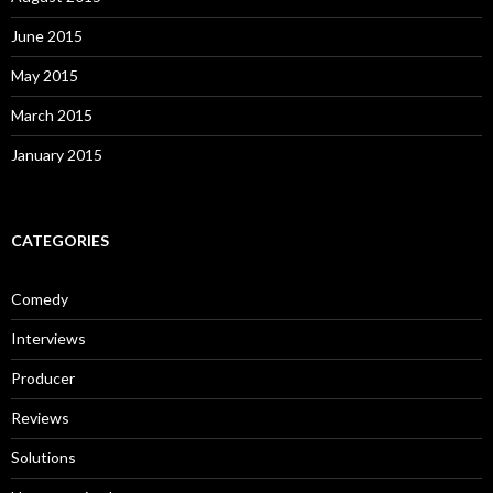
June 2015
May 2015
March 2015
January 2015
CATEGORIES
Comedy
Interviews
Producer
Reviews
Solutions