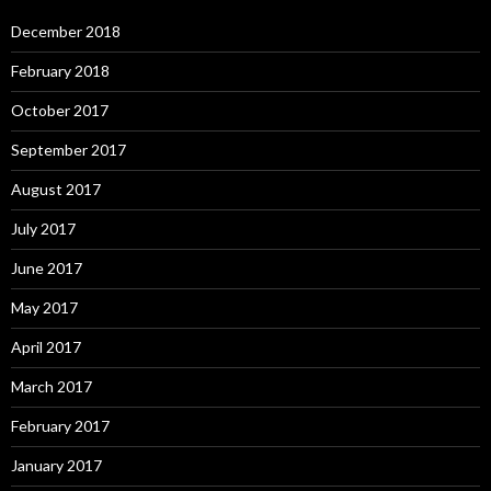
December 2018
February 2018
October 2017
September 2017
August 2017
July 2017
June 2017
May 2017
April 2017
March 2017
February 2017
January 2017