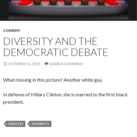
COMEDY
DIVERSITY AND THE
DEMOCRATIC DEBATE
OCTOBER 11, 2015
LEAVE A COMMENT
What missing in this picture? Another white guy.
In defense of Hillary Clinton, she is married to the first black
president.
DEBATES
DIVERSITY