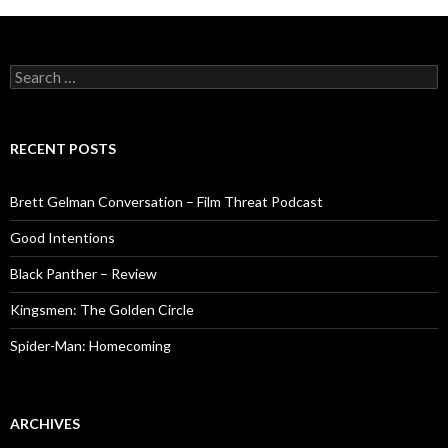
Search
for:
RECENT POSTS
Brett Gelman Conversation – Film Threat Podcast
Good Intentions
Black Panther – Review
Kingsmen: The Golden Circle
Spider-Man: Homecoming
ARCHIVES