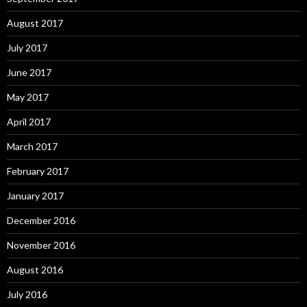
August 2017
July 2017
June 2017
May 2017
April 2017
March 2017
February 2017
January 2017
December 2016
November 2016
August 2016
July 2016