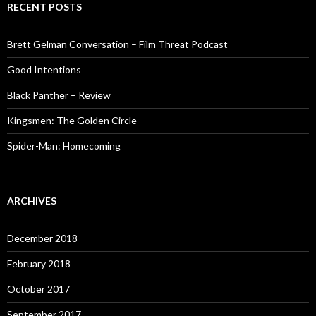
RECENT POSTS
Brett Gelman Conversation – Film Threat Podcast
Good Intentions
Black Panther – Review
Kingsmen: The Golden Circle
Spider-Man: Homecoming
ARCHIVES
December 2018
February 2018
October 2017
September 2017