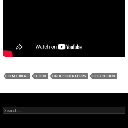
FILM THREAT
GOOK
INDEPENDENT FILMS
JUSTIN CHON
Search
for: