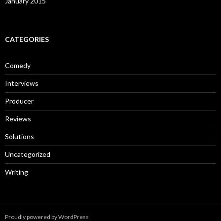
January 2015
CATEGORIES
Comedy
Interviews
Producer
Reviews
Solutions
Uncategorized
Writing
Proudly powered by WordPress