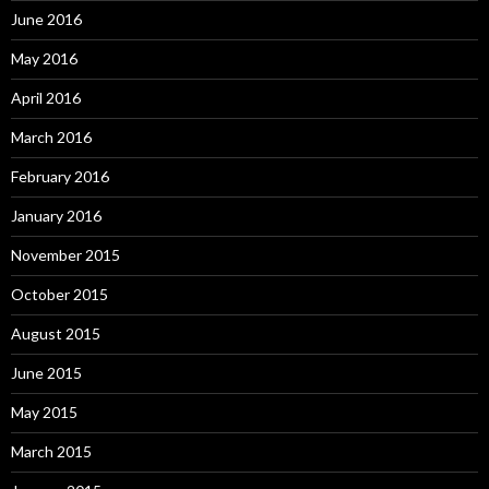
June 2016
May 2016
April 2016
March 2016
February 2016
January 2016
November 2015
October 2015
August 2015
June 2015
May 2015
March 2015