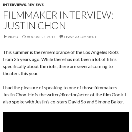
INTERVIEWS
,
REVIEWS
FILMMAKER INTERVIEW:
JUSTIN CHON
VIDEO
AUGUST 21, 2017
LEAVE A COMMENT
This summer is the remembrance of the Los Angeles Riots
from 25 years ago. While there has not been a lot of films
specifically about the riots, there are several coming to
theaters this year.
I had the pleasure of speaking to one of those filmmakers
Justin Chon. He is the writer/director/actor of the film Gook. I
also spoke with Justin’s co-stars David So and Simone Baker.