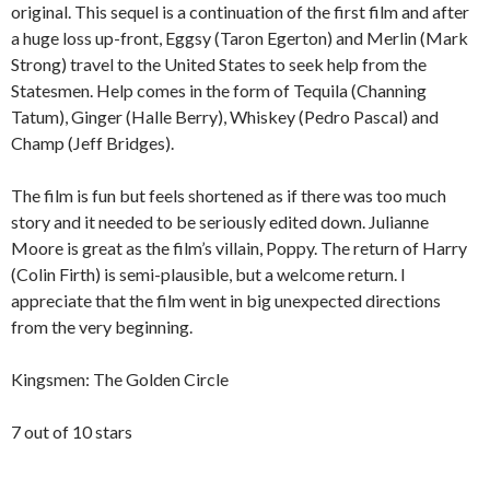
original. This sequel is a continuation of the first film and after
a huge loss up-front, Eggsy (Taron Egerton) and Merlin (Mark
Strong) travel to the United States to seek help from the
Statesmen. Help comes in the form of Tequila (Channing
Tatum), Ginger (Halle Berry), Whiskey (Pedro Pascal) and
Champ (Jeff Bridges).
The film is fun but feels shortened as if there was too much
story and it needed to be seriously edited down. Julianne
Moore is great as the film’s villain, Poppy. The return of Harry
(Colin Firth) is semi-plausible, but a welcome return. I
appreciate that the film went in big unexpected directions
from the very beginning.
Kingsmen: The Golden Circle
7 out of 10 stars