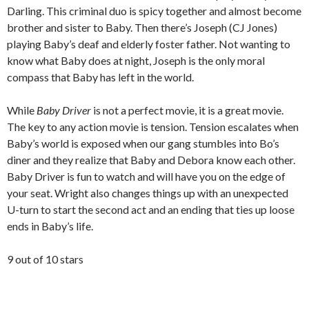
Darling. This criminal duo is spicy together and almost become
brother and sister to Baby. Then there’s Joseph (CJ Jones)
playing Baby’s deaf and elderly foster father. Not wanting to
know what Baby does at night, Joseph is the only moral
compass that Baby has left in the world.
While
Baby Driver
is not a perfect movie, it is a great movie.
The key to any action movie is tension. Tension escalates when
Baby’s world is exposed when our gang stumbles into Bo’s
diner and they realize that Baby and Debora know each other.
Baby Driver is fun to watch and will have you on the edge of
your seat. Wright also changes things up with an unexpected
U-turn to start the second act and an ending that ties up loose
ends in Baby’s life.
9 out of 10 stars