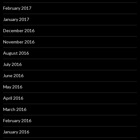
February 2017
January 2017
December 2016
November 2016
August 2016
July 2016
June 2016
May 2016
April 2016
March 2016
February 2016
January 2016