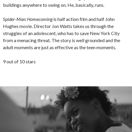
buildings anywhere to swing on. He, basically, runs.
Spider-Man: Homecoming
is half action film and half John
Hughes movie. Director Jon Watts takes us through the
struggles of an adolescent, who has to save New York City
from a menacing threat. The story is well grounded and the
adult moments are just as effective as the teen moments.
9 out of 10 stars