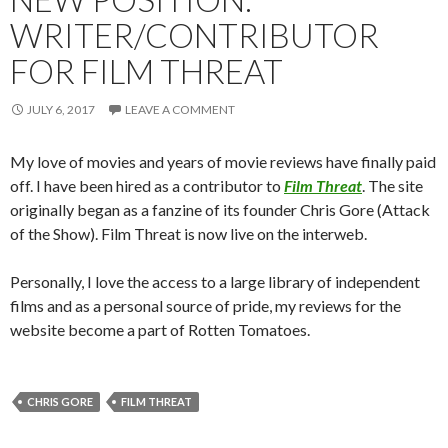
WRITER/CONTRIBUTOR
FOR FILM THREAT
JULY 6, 2017
LEAVE A COMMENT
My love of movies and years of movie reviews have finally paid
off. I have been hired as a contributor to
Film Threat
. The site
originally began as a fanzine of its founder Chris Gore (Attack
of the Show). Film Threat is now live on the interweb.
Personally, I love the access to a large library of independent
films and as a personal source of pride, my reviews for the
website become a part of Rotten Tomatoes.
CHRIS GORE
FILM THREAT