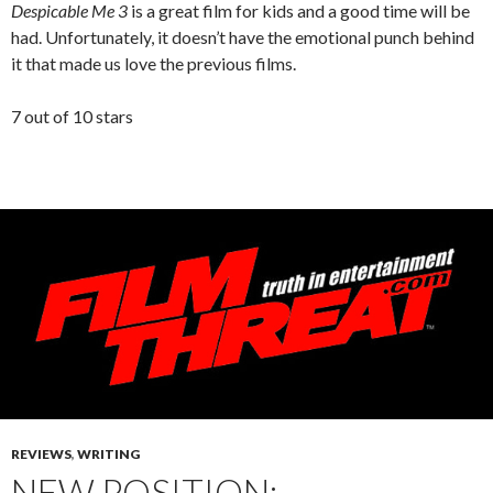
Despicable Me 3
is a great film for kids and a good time will be
had. Unfortunately, it doesn’t have the emotional punch behind
it that made us love the previous films.
7 out of 10 stars
REVIEWS
,
WRITING
NEW POSITION: