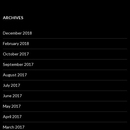
ARCHIVES
December 2018
February 2018
October 2017
September 2017
August 2017
July 2017
June 2017
May 2017
April 2017
March 2017