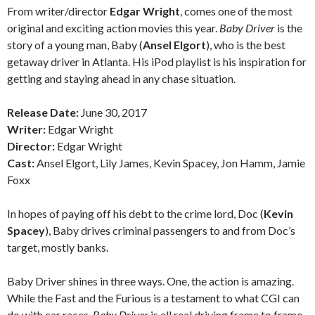
From writer/director
Edgar Wright
, comes one of the most
original and exciting action movies this year.
Baby Driver
is the
story of a young man, Baby (
Ansel Elgort
), who is the best
getaway driver in Atlanta. His iPod playlist is his inspiration for
getting and staying ahead in any chase situation.
Release Date:
June 30, 2017
Writer:
Edgar Wright
Director:
Edgar Wright
Cast:
Ansel Elgort, Lily James, Kevin Spacey, Jon Hamm, Jamie
Foxx
In hopes of paying off his debt to the crime lord, Doc (
Kevin
Spacey
), Baby drives criminal passengers to and from Doc’s
target, mostly banks.
Baby Driver shines in three ways. One, the action is amazing.
While the Fast and the Furious is a testament to what CGI can
do with car races,
Baby Driver
is all real driving frame to frame.