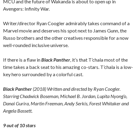
MCU and the future of Wakanda is about to open up in
Avengers: Infinity War.
Writer/director Ryan Coogler admirably takes command of a
Marvel movie and deserves his spot next to James Gunn, the
Russo brothers and the other creatives responsible for a now
well-rounded inclusive universe.
If there is a flaw in
Black Panther
, it’s that T’chala most of the
time takes a back seat to his amazing co-stars. T’chala is a low-
key hero surrounded by a colorful cast.
Black Panther
(2018) Written and directed by Ryan Coogler.
Starring Chadwick Boseman, Michael B. Jordan, Lupita Nyong’o,
Danai Gurira, Martin Freeman, Andy Serkis, Forest Whitaker
and
Angela Bassett.
9 out of 10 stars