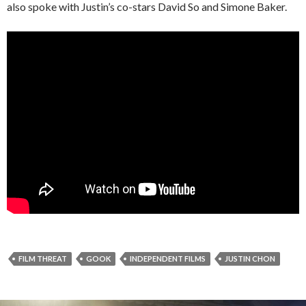
also spoke with Justin’s co-stars David So and Simone Baker.
FILM THREAT
GOOK
INDEPENDENT FILMS
JUSTIN CHON