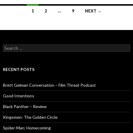
Posts
1
2
…
9
NEXT →
navigation
Search
for:
RECENT POSTS
Brett Gelman Conversation – Film Threat Podcast
Good Intentions
Black Panther – Review
Kingsmen: The Golden Circle
Spider-Man: Homecoming