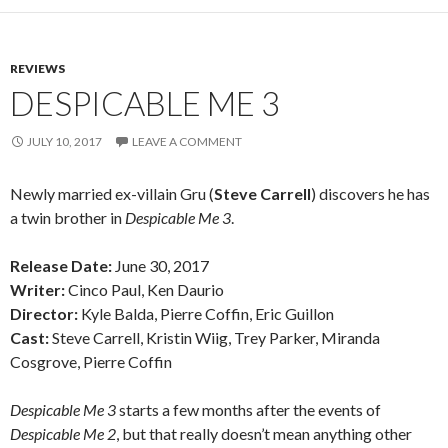
REVIEWS
DESPICABLE ME 3
JULY 10, 2017
LEAVE A COMMENT
Newly married ex-villain Gru (
Steve Carrell
) discovers he has
a twin brother in
Despicable Me 3
.
Release Date:
June 30, 2017
Writer:
Cinco Paul, Ken Daurio
Director:
Kyle Balda, Pierre Coffin, Eric Guillon
Cast:
Steve Carrell, Kristin Wiig, Trey Parker, Miranda
Cosgrove, Pierre Coffin
Despicable Me 3
starts a few months after the events of
Despicable Me 2
, but that really doesn’t mean anything other