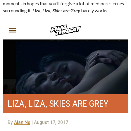
moments in hopes that you’ll forgive a lot of mediocre scenes
surrounding it.
Liza, Liza, Skies are Grey
barely works.