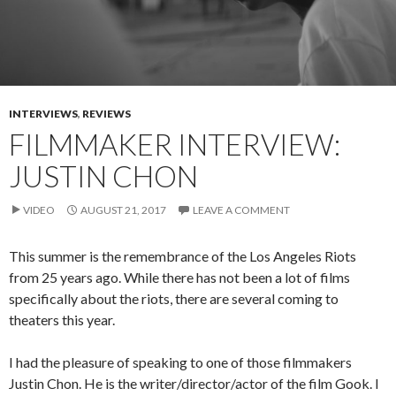
INTERVIEWS
,
REVIEWS
FILMMAKER INTERVIEW:
JUSTIN CHON
VIDEO
AUGUST 21, 2017
LEAVE A COMMENT
This summer is the remembrance of the Los Angeles Riots
from 25 years ago. While there has not been a lot of films
specifically about the riots, there are several coming to
theaters this year.
I had the pleasure of speaking to one of those filmmakers
Justin Chon. He is the writer/director/actor of the film Gook. I