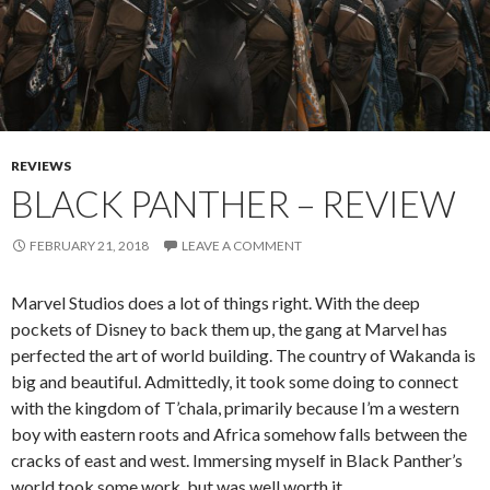
REVIEWS
BLACK PANTHER – REVIEW
FEBRUARY 21, 2018
LEAVE A COMMENT
Marvel Studios does a lot of things right. With the deep
pockets of Disney to back them up, the gang at Marvel has
perfected the art of world building. The country of Wakanda is
big and beautiful. Admittedly, it took some doing to connect
with the kingdom of T’chala, primarily because I’m a western
boy with eastern roots and Africa somehow falls between the
cracks of east and west. Immersing myself in Black Panther’s
world took some work, but was well worth it.