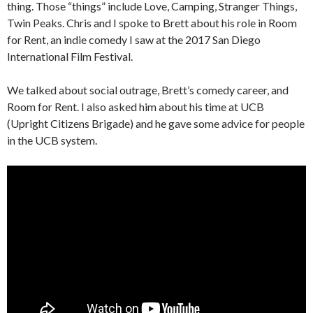
thing. Those “things” include Love, Camping, Stranger Things,
Twin Peaks. Chris and I spoke to Brett about his role in Room
for Rent, an indie comedy I saw at the 2017 San Diego
International Film Festival.
We talked about social outrage, Brett’s comedy career, and
Room for Rent. I also asked him about his time at UCB
(Upright Citizens Brigade) and he gave some advice for people
in the UCB system.