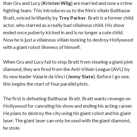
than Gru and Lucy (
Kristen Wiig
) are married and now a crime
fighting team. This introduces us to the film’s villain Balthazar
Bratt, voiced brilliantly by
Trey Parker
. Bratt is a former child
actor, who starred as a really bad villainous child. His show
ended once puberty kicked in and is no longer a cute child.
Now he is just a villainous villain looking to destroy Hollywood
with a giant robot likeness of himself.
When Gru and Lucy fail to stop Bratt from stealing a giant pink
diamond, they are fired from the Anti-Villain League (AVL) by
its new leader Valarie da Vinci (
Jenny Slate
). Before I go one,
this begins the start of four parallel plots.
The first is defeating Balthazar Bratt. Bratt wants revenge on
Hollywood for canceling his show and ending his acting career.
He plans to destroy the city using his giant robot and his giant
laser. The giant laser can only be used with the giant diamond,
he stole.