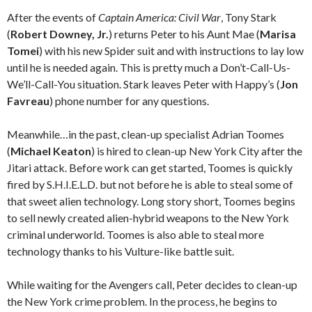
After the events of
Captain America: Civil War
, Tony Stark
(
Robert Downey, Jr.
) returns Peter to his Aunt Mae (
Marisa
Tomei
) with his new Spider suit and with instructions to lay low
until he is needed again. This is pretty much a Don’t-Call-Us-
We’ll-Call-You situation. Stark leaves Peter with Happy’s (
Jon
Favreau
) phone number for any questions.
Meanwhile…in the past, clean-up specialist Adrian Toomes
(
Michael Keaton
) is hired to clean-up New York City after the
Jitari attack. Before work can get started, Toomes is quickly
fired by S.H.I.E.L.D. but not before he is able to steal some of
that sweet alien technology. Long story short, Toomes begins
to sell newly created alien-hybrid weapons to the New York
criminal underworld. Toomes is also able to steal more
technology thanks to his Vulture-like battle suit.
While waiting for the Avengers call, Peter decides to clean-up
the New York crime problem. In the process, he begins to