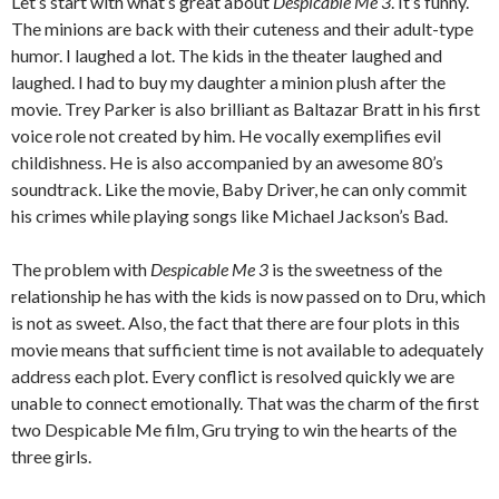
Let’s start with what’s great about
Despicable Me 3
. It’s funny.
The minions are back with their cuteness and their adult-type
humor. I laughed a lot. The kids in the theater laughed and
laughed. I had to buy my daughter a minion plush after the
movie. Trey Parker is also brilliant as Baltazar Bratt in his first
voice role not created by him. He vocally exemplifies evil
childishness. He is also accompanied by an awesome 80’s
soundtrack. Like the movie, Baby Driver, he can only commit
his crimes while playing songs like Michael Jackson’s Bad.
The problem with
Despicable Me 3
is the sweetness of the
relationship he has with the kids is now passed on to Dru, which
is not as sweet. Also, the fact that there are four plots in this
movie means that sufficient time is not available to adequately
address each plot. Every conflict is resolved quickly we are
unable to connect emotionally. That was the charm of the first
two Despicable Me film, Gru trying to win the hearts of the
three girls.