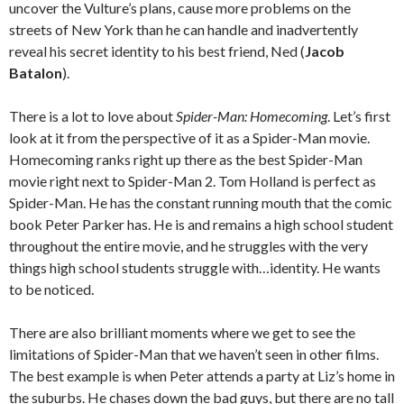
uncover the Vulture’s plans, cause more problems on the
streets of New York than he can handle and inadvertently
reveal his secret identity to his best friend, Ned (
Jacob
Batalon
).
There is a lot to love about
Spider-Man: Homecoming
. Let’s first
look at it from the perspective of it as a Spider-Man movie.
Homecoming ranks right up there as the best Spider-Man
movie right next to Spider-Man 2. Tom Holland is perfect as
Spider-Man. He has the constant running mouth that the comic
book Peter Parker has. He is and remains a high school student
throughout the entire movie, and he struggles with the very
things high school students struggle with…identity. He wants
to be noticed.
There are also brilliant moments where we get to see the
limitations of Spider-Man that we haven’t seen in other films.
The best example is when Peter attends a party at Liz’s home in
the suburbs. He chases down the bad guys, but there are no tall