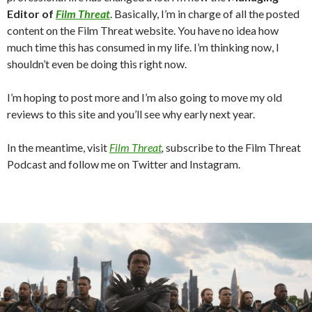
Editor of
Film Threat
. Basically, I’m in charge of all the posted
content on the Film Threat website. You have no idea how
much time this has consumed in my life. I’m thinking now, I
shouldn’t even be doing this right now.
I’m hoping to post more and I’m also going to move my old
reviews to this site and you’ll see why early next year.
In the meantime, visit
Film Threat
,
subscribe to the Film Threat
Podcast and follow me on Twitter and Instagram.