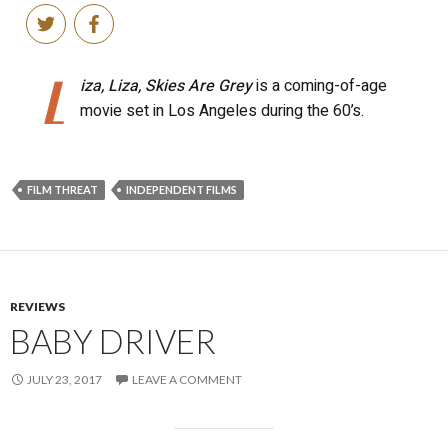
FILM THREAT
INDEPENDENT FILMS
REVIEWS
BABY DRIVER
JULY 23, 2017
LEAVE A COMMENT