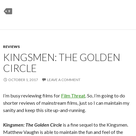
9
REVIEWS
KINGSMEN: THE GOLDEN
CIRCLE
OCTOBER 1, 2017
LEAVE A COMMENT
I’m busy reviewing films for
Film Threat
. So, I’m going to do
shorter reviews of mainstream films, just so I can maintain my
sanity and keep this site up-and-running.
Kingsmen: The Golden Circle
is a fine sequel to the Kingsmen.
Matthew Vaughn is able to maintain the fun and feel of the