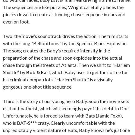
The sequences are like puzzles; Wright carefully places the
pieces down to create a stunning chase sequence in cars and
even on foot.
Two, the movie’s soundtrack drives the action. The film starts
with the song “Bellbottoms” by Jon Spencer Blues Explosion.
The song creates the Baby’s required intensity in the
preparation of the chase and soon explodes into the actual
chase through the streets of Atlanta. Then we shift to “Harlem
Shuffle” by
Bob & Earl
, which Baby uses to get the coffee for
his criminal compatriots. “Harlem Shuffle” is a visually
gorgeous one-shot title sequence.
Third is the story of our young hero Baby. Soon the movie sets
us that final heist, which will seemingly payoff his debt to Doc.
Unfortunately, he is forced to team with Bats (Jamie Foxx),
who is BAT-S*** crazy. Clearly uncomfortable with the
unpredictably violent nature of Bats, Baby knows he’s just one