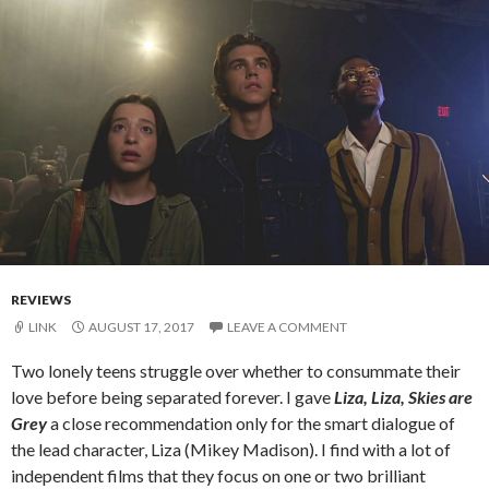
REVIEWS
LINK
AUGUST 17, 2017
LEAVE A COMMENT
Two lonely teens struggle over whether to consummate their
love before being separated forever. I gave
Liza, Liza, Skies are
Grey
a close recommendation only for the smart dialogue of
the lead character, Liza (Mikey Madison). I find with a lot of
independent films that they focus on one or two brilliant