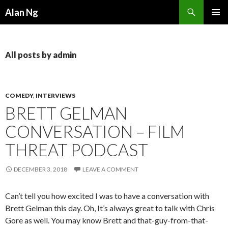
Search
Alan Ng
SKIP
PRIMAR
TO
MENU
CONTENT
All posts by admin
COMEDY
,
INTERVIEWS
BRETT GELMAN
CONVERSATION – FILM
THREAT PODCAST
DECEMBER 3, 2018
LEAVE A COMMENT
Can’t tell you how excited I was to have a conversation with
Brett Gelman this day. Oh, It’s always great to talk with Chris
Gore as well. You may know Brett and that-guy-from-that-