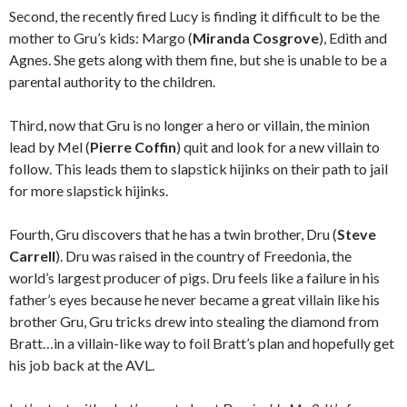
Second, the recently fired Lucy is finding it difficult to be the
mother to Gru’s kids: Margo (
Miranda Cosgrove
), Edith and
Agnes. She gets along with them fine, but she is unable to be a
parental authority to the children.
Third, now that Gru is no longer a hero or villain, the minion
lead by Mel (
Pierre Coffin
) quit and look for a new villain to
follow. This leads them to slapstick hijinks on their path to jail
for more slapstick hijinks.
Fourth, Gru discovers that he has a twin brother, Dru (
Steve
Carrell
). Dru was raised in the country of Freedonia, the
world’s largest producer of pigs. Dru feels like a failure in his
father’s eyes because he never became a great villain like his
brother Gru, Gru tricks drew into stealing the diamond from
Bratt…in a villain-like way to foil Bratt’s plan and hopefully get
his job back at the AVL.