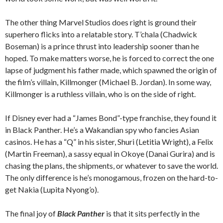
The other thing Marvel Studios does right is ground their
superhero flicks into a relatable story. T’chala (Chadwick
Boseman) is a prince thrust into leadership sooner than he
hoped. To make matters worse, he is forced to correct the one
lapse of judgment his father made, which spawned the origin of
the film’s villain, Killmonger (Michael B. Jordan). In some way,
Killmonger is a ruthless villain, who is on the side of right.
If Disney ever had a “James Bond”-type franchise, they found it
in Black Panther. He’s a Wakandian spy who fancies Asian
casinos. He has a “Q” in his sister, Shuri (Letitia Wright), a Felix
(Martin Freeman), a sassy equal in Okoye (Danai Gurira) and is
chasing the plans, the shipments, or whatever to save the world.
The only difference is he’s monogamous, frozen on the hard-to-
get Nakia (Lupita Nyong’o).
The final joy of
Black Panther
is that it sits perfectly in the