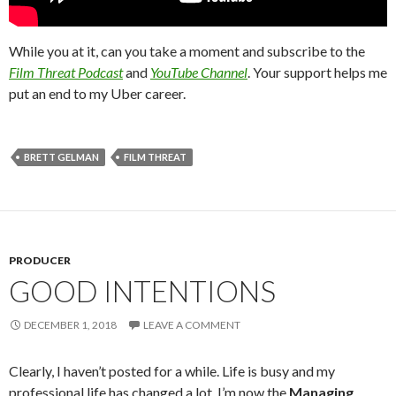
While you at it, can you take a moment and subscribe to the
Film Threat Podcast
and
YouTube Channel
. Your support helps me
put an end to my Uber career.
BRETT GELMAN
FILM THREAT
PRODUCER
GOOD INTENTIONS
DECEMBER 1, 2018
LEAVE A COMMENT
Clearly, I haven’t posted for a while. Life is busy and my
professional life has changed a lot. I’m now the
Managing