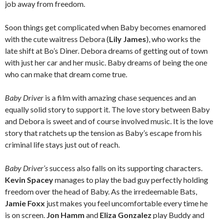
job away from freedom.
Soon things get complicated when Baby becomes enamored
with the cute waitress Debora (
Lily James
), who works the
late shift at Bo’s Diner. Debora dreams of getting out of town
with just her car and her music. Baby dreams of being the one
who can make that dream come true.
Baby Driver
is a film with amazing chase sequences and an
equally solid story to support it. The love story between Baby
and Debora is sweet and of course involved music. It is the love
story that ratchets up the tension as Baby’s escape from his
criminal life stays just out of reach.
Baby Driver’s
success also falls on its supporting characters.
Kevin Spacey
manages to play the bad guy perfectly holding
freedom over the head of Baby. As the irredeemable Bats,
Jamie Foxx
just makes you feel uncomfortable every time he
is on screen.
Jon Hamm
and
Eliza Gonzalez
play Buddy and