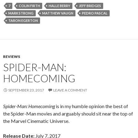
7
COLIN FIRTH
HALLE BERRY
JEFF BRIDGES
MARK STRONG
MATTHEW VAUGN
PEDRO PASCAL
TARON EGERTON
REVIEWS
SPIDER-MAN:
HOMECOMING
SEPTEMBER 23, 2017
LEAVE A COMMENT
Spider-Man: Homecoming
is in my humble opinion the best of
the Spider-Man movies and arguably should sit near the top of
the Marvel Cinematic Universe.
Release Date:
July 7, 2017