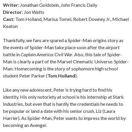
Writer:
Jonathan Goldstein, John Francis Daily
Director:
Jon Watts
Cast:
Tom Holland, Marisa Tomei, Robert Downey Jr., Michael
Keaton
Thankfully, we fans are spared a Spider-Man origins story as
the events of Spider-Man take place soon after the airport
battle in
Captain America: Civil War
. Also, this tale of Spider-
Man is clearly a part of the Marvel Cinematic Universe. Spider-
Man: Homecoming is the story of sophomore high school
student Peter Parker (
Tom Holland
).
Like any new adolescent, Peter is trying hard to find his
identity. His only notoriety at school is his internship at Stark
Industries, but even that is hardly the credentials he needs to
be popular or land a date with his senior crush, Liz (Laura
Harrier). As Spider-Man, Peter wants to impress the world by
becoming an Avenger.